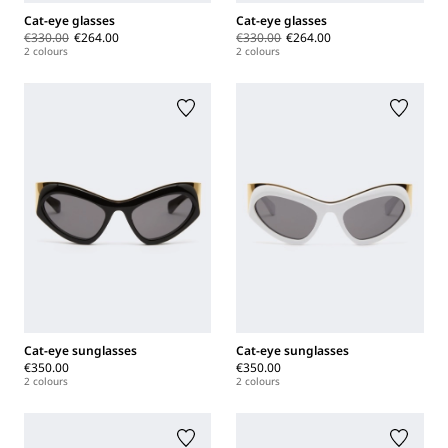
Cat-eye glasses
Cat-eye glasses
€330.00
€264.00
€330.00
€264.00
2 colours
2 colours
Cat-eye sunglasses
Cat-eye sunglasses
€350.00
€350.00
2 colours
2 colours