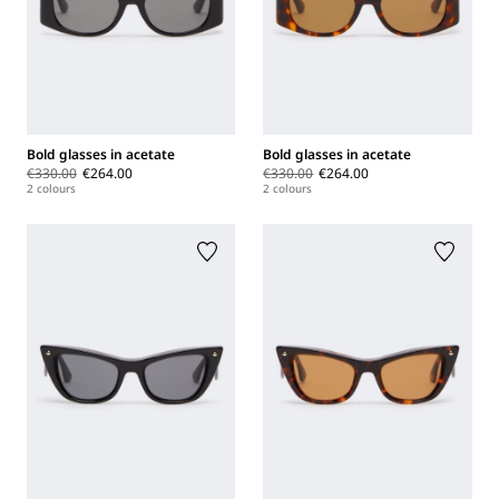
Bold glasses in acetate
Bold glasses in acetate
€330.00
€264.00
€330.00
€264.00
2 colours
2 colours