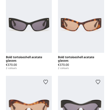
Bold tortoiseshell acetate
Bold tortoiseshell acetate
glasses
glasses
€370.00
€370.00
2 colours
2 colours