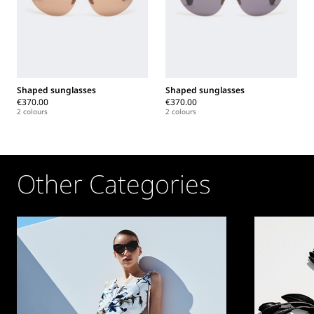
Shaped sunglasses
Shaped sunglasses
€370.00
€370.00
2 colours
2 colours
Other Categories