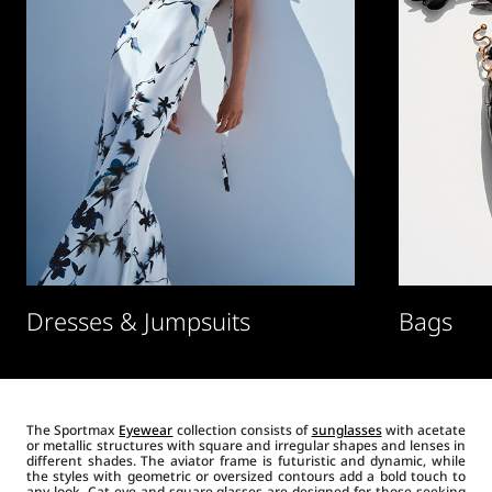
Dresses & Jumpsuits
Bags
The Sportmax
Eyewear
collection consists of
sunglasses
with acetate
or metallic structures with square and irregular shapes and lenses in
different shades. The aviator frame is futuristic and dynamic, while
the styles with geometric or oversized contours add a bold touch to
any look. Cat-eye and square glasses are designed for those seeking