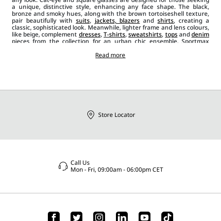
a unique, distinctive style, enhancing any face shape. The black,
bronze and smoky hues, along with the brown tortoiseshell texture,
pair beautifully with
suits
,
jackets, blazers
and
shirts
, creating a
classic, sophisticated look. Meanwhile, lighter frame and lens colours,
like beige, complement
dresses
,
T-shirts
,
sweatshirts
,
tops
and
denim
pieces from the collection for an urban chic ensemble. Sportmax
sunglasses, when paired with other
accessories
like hand or shoulder
bags
,
jewelleryand
classic
shoes
Read more
or trainers, add the perfect finishing
touch, enriching every look with a contemporary, bold and casual
style.
Store Locator
Call Us
Mon - Fri, 09:00am - 06:00pm CET