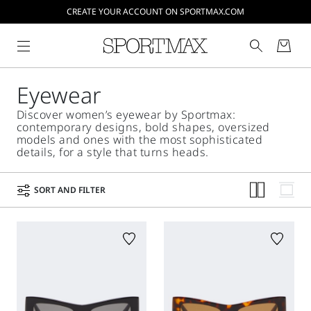
CREATE YOUR ACCOUNT ON SPORTMAX.COM
Eyewear
Discover women’s eyewear by Sportmax:
contemporary designs, bold shapes, oversized
models and ones with the most sophisticated
details, for a style that turns heads.
SORT AND FILTER