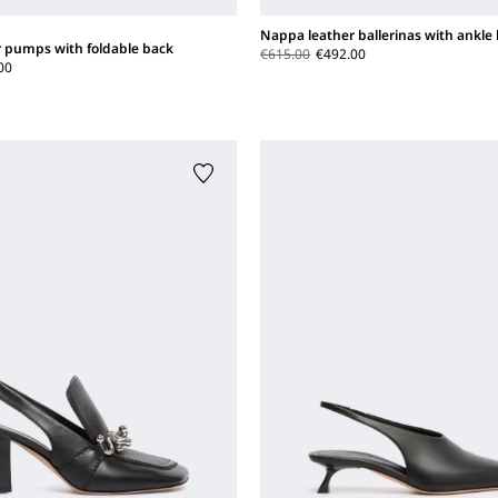
Nappa leather ballerinas with ankle
 pumps with foldable back
€615.00
€492.00
00