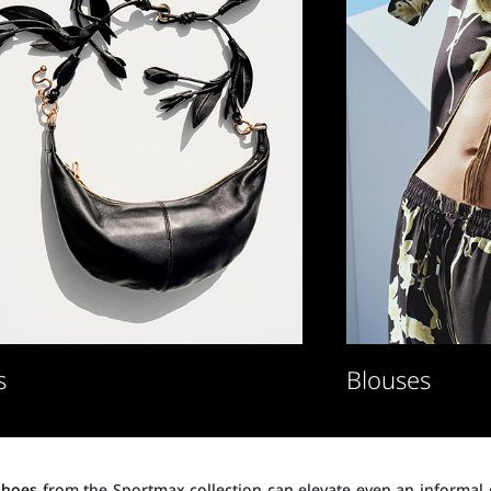
s
Blouses
shoes
from the Sportmax collection can elevate even an informal o