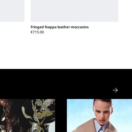
Fringed Nappa leather moccasins
€715.00