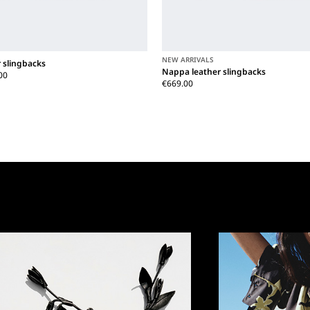
NEW ARRIVALS
 slingbacks
Nappa leather slingbacks
00
€669.00