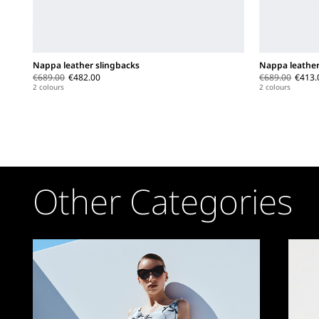
Nappa leather slingbacks
Nappa leather
€689.00
€482.00
€689.00
€413.
2 colours
2 colours
Other Categories