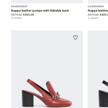
SALE
RUNWAY
SALE
RUNWAY
Nappa leather pumps with foldable back
Nappa leather
€579.00
€405.00
€579.00
€405.
2 colours
2 colours