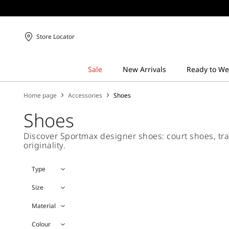
Store Locator
Home page
Accessories
Shoes
Shoes
Discover Sportmax designer shoes: court shoes, trai
originality.
Type
Size
Material
Colour