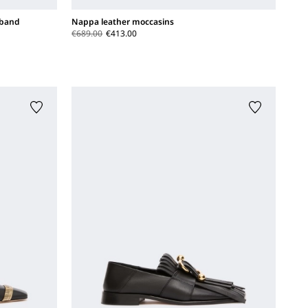
 band
Nappa leather moccasins
€689.00
€413.00