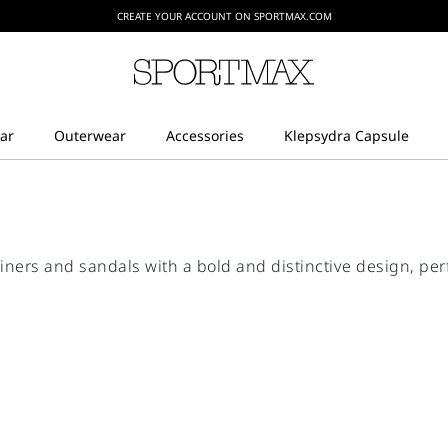
CREATE YOUR ACCOUNT ON SPORTMAX.COM
ners and sandals with a bold and distinctive design, per