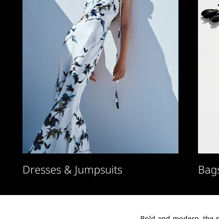
Dresses & Jumpsuits
Bag
Bold and modern, the