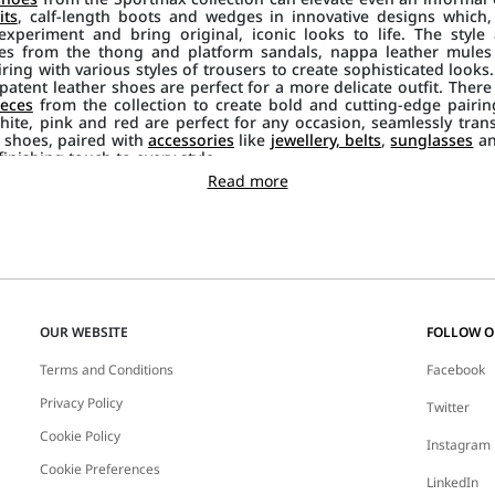
its
, calf-length boots and wedges in innovative designs which
xperiment and bring original, iconic looks to life. The style 
tes from the thong and platform sandals, nappa leather mule
airing with various styles of trousers to create sophisticated look
atent leather shoes are perfect for a more delicate outfit. There 
eces
from the collection to create bold and cutting-edge pairing
hite, pink and red are perfect for any occasion, seamlessly tran
 shoes, paired with
accessories
like
jewellery, belts
,
sunglasses
a
inishing touch to every style.
Read more
OUR WEBSITE
FOLLOW 
Terms and Conditions
Facebook
Privacy Policy
Twitter
Cookie Policy
Instagram
Cookie Preferences
LinkedIn