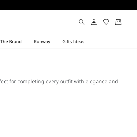
fect for completing every outfit with elegance and