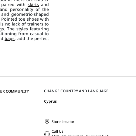
, paired with
skirts
and
and personality of the
s and geometric-shaped
s. Pointed toe shoes with
is no lack of trainers to
s. The styles featuring
sitioning from casual to
nd
bags
, add the perfect
CHANGE COUNTRY AND LANGUAGE
OUR COMMUNITY
Cyprus
Store Locator
Call Us