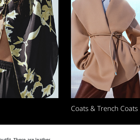
Coats & Trench Coats
utfit. There are leather