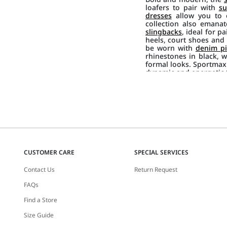
loafers to pair with
su
dresses
allow you to e
collection also emana
slingbacks
, ideal for p
heels, court shoes and p
be worn with
denim pi
rhinestones in black, w
formal looks. Sportmax
dynamic and energetic f
CUSTOMER CARE
SPECIAL SERVICES
Contact Us
Return Request
FAQs
Find a Store
Size Guide