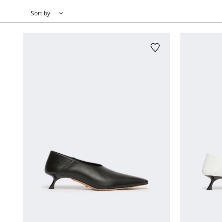
Sort by