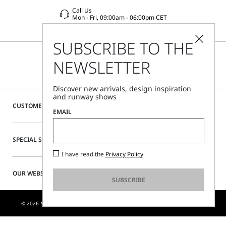
Call Us
Mon - Fri, 09:00am - 06:00pm CET
SUBSCRIBE TO THE
NEWSLETTER
Discover new arrivals, design inspiration
and runway shows
CUSTOMER CARE
EMAIL
SPECIAL SERVICES
I have read the
Privacy Policy
OUR WEBSITE
SUBSCRIBE
© 2026 MAX MARA S.R.L. P. IVA NR. 01397620350 - ESW VAT NR. IE9740240D