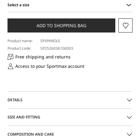
Select a size
Select
a
size
ADD TO SHOPPING BAG
Product name:
SPXPAROLE
Product code:
SP2526036106003
Free shipping and returns
Access to your Sportmax account
DETAILS
Square-toe slingbacks adorned with a grooved metal
SIZE AND FITTING
element. Contrasting painted contoured heel.
COMPOSITION AND CARE
Nappa leather upper