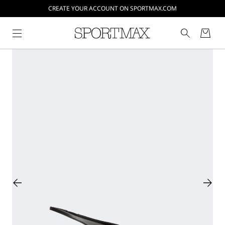
CREATE YOUR ACCOUNT ON SPORTMAX.COM