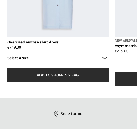
NEW ARRIVAL
Oversized viscose shirt dress
Asymmetrica
€719.00
€219.00
Select a size
Select
a
ADD TO SHOPPING BAG
size
Store Locator