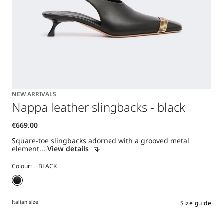
NEW ARRIVALS
Nappa leather slingbacks - black
Square-toe slingbacks adorned with a grooved metal
element...
View details
Colour:
Italian size
Size guide