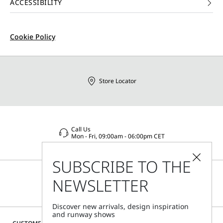
ACCESSIBILITY
Cookie Policy
Store Locator
Call Us
Mon - Fri, 09:00am - 06:00pm CET
SUBSCRIBE TO THE
NEWSLETTER
Discover new arrivals, design inspiration
and runway shows