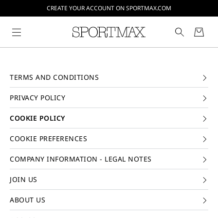
CREATE YOUR ACCOUNT ON SPORTMAX.COM
TERMS AND CONDITIONS
PRIVACY POLICY
COOKIE POLICY
COOKIE PREFERENCES
COMPANY INFORMATION - LEGAL NOTES
JOIN US
ABOUT US