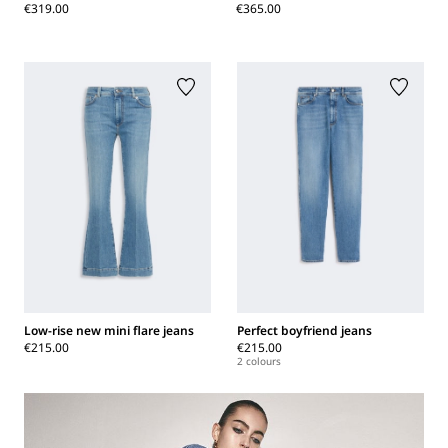
€319.00
€365.00
Low-rise new mini flare jeans
Perfect boyfriend jeans
€215.00
€215.00
2 colours