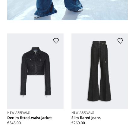
NEW ARRIVALS
NEW ARRIVALS
Denim fitted-waist jacket
Slim flared jeans
€345.00
€269.00