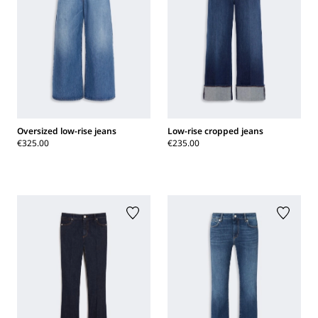
Oversized low-rise jeans
Low-rise cropped jeans
€325.00
€235.00