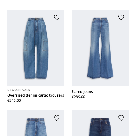
NEW ARRIVALS
Flared jeans
Oversized denim cargo trousers
€289.00
€345.00