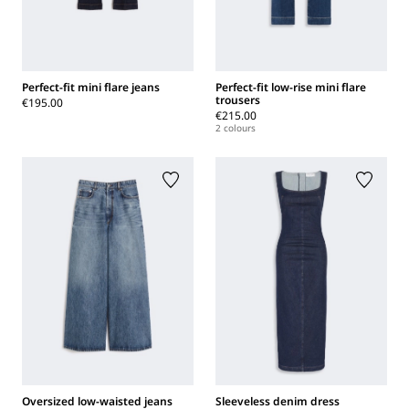
Perfect-fit mini flare jeans
Perfect-fit low-rise mini flare
trousers
€195.00
€215.00
2 colours
Oversized low-waisted jeans
Sleeveless denim dress