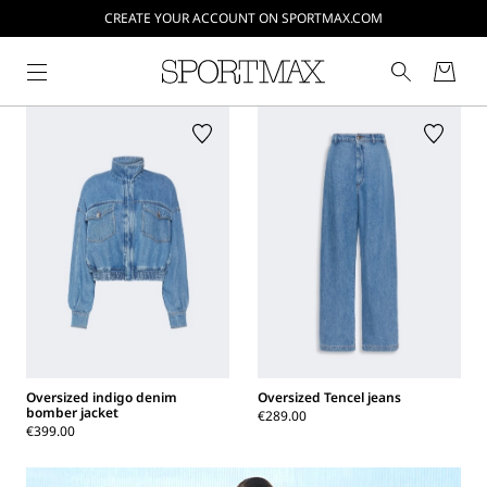
CREATE YOUR ACCOUNT ON SPORTMAX.COM
Oversized indigo denim
Oversized Tencel jeans
bomber jacket
€289.00
€399.00