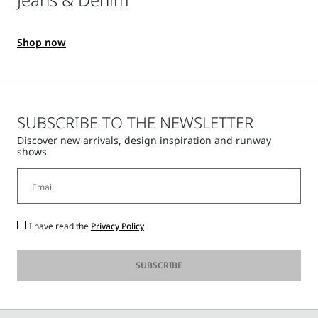
Shop now
SUBSCRIBE TO THE NEWSLETTER
Discover new arrivals, design inspiration and runway
shows
I have read the
Privacy Policy
SUBSCRIBE