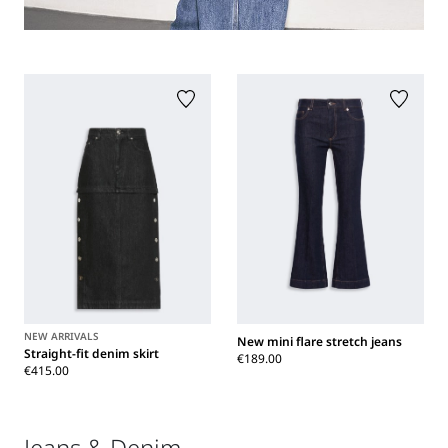
NEW ARRIVALS
New mini flare stretch jeans
Straight-fit denim skirt
€189.00
€415.00
Jeans & Denim