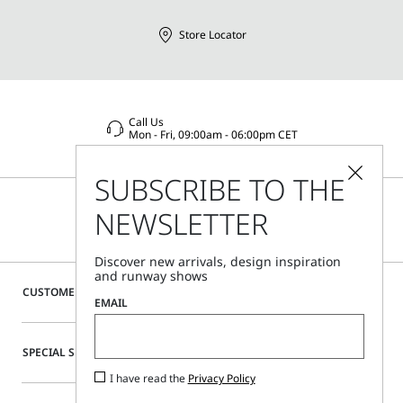
Store Locator
Call Us
Mon - Fri, 09:00am - 06:00pm CET
SUBSCRIBE TO THE
NEWSLETTER
Discover new arrivals, design inspiration
and runway shows
CUSTOMER CARE
EMAIL
SPECIAL SERVICES
I have read the
Privacy Policy