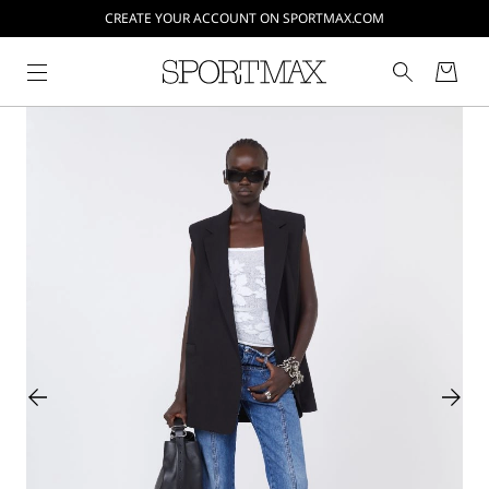
CREATE YOUR ACCOUNT ON SPORTMAX.COM