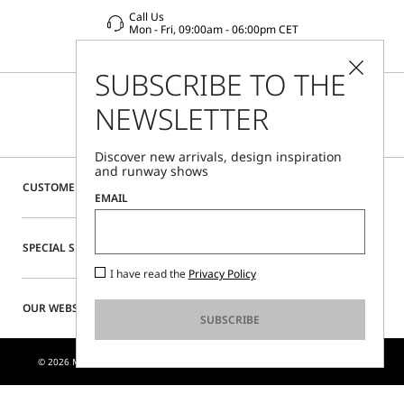
Call Us
Mon - Fri, 09:00am - 06:00pm CET
SUBSCRIBE TO THE
NEWSLETTER
Discover new arrivals, design inspiration
and runway shows
CUSTOMER CARE
EMAIL
SPECIAL SERVICES
I have read the
Privacy Policy
OUR WEBSITE
SUBSCRIBE
© 2026 MAX MARA S.R.L. P. IVA NR. 01397620350 - ESW VAT NR. IE9740240D