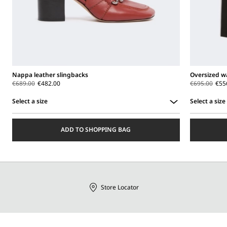
Nappa leather slingbacks
Oversized wa
€689.00
€482.00
€695.00
€55
Select a size
Select a size
Select
Select
a
a
ADD TO SHOPPING BAG
size
size
Store Locator