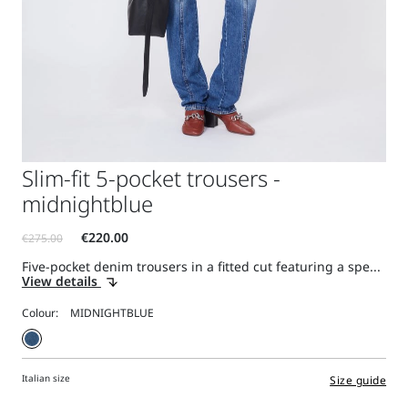
Slim-fit 5-pocket trousers -
midnightblue
Five-pocket denim trousers in a fitted cut featuring a spe...
View details
Colour:
Italian size
Size guide