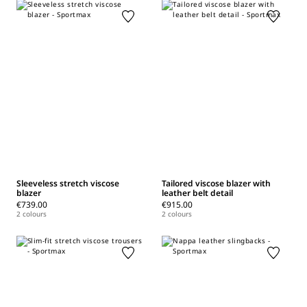
Sleeveless stretch viscose
Tailored viscose blazer with
blazer
leather belt detail
€739.00
€915.00
2 colours
2 colours