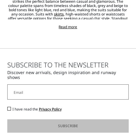
strikes the perfect balance between casual and glamorous. The
colour palette spans from timeless shades of black, grey and beige to
bold tones like light blue, red and blue, making the suits suitable for
any occasion. Suits with
skirts
, high-waisted shorts or waistcoats
offer versatile options for those seeking a casual chic style. Standout
items from the collection are the
jackets and blazers
that emphasise
the waistline, creating a striking silhouette. Shirts,
Read more
T-shirts
and
jumpers, along with pointed heels and
accessories
such as
bags
,
sunglasses
and
jewellery
, complete each look, adding a touch of
shine.
SUBSCRIBE TO THE NEWSLETTER
Discover new arrivals, design inspiration and runway
shows
I have read the
Privacy Policy
SUBSCRIBE