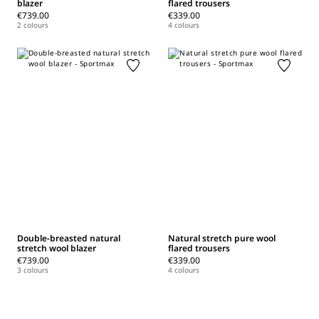
blazer
flared trousers
€739.00
€339.00
2 colours
4 colours
Double-breasted natural
Natural stretch pure wool
stretch wool blazer
flared trousers
€739.00
€339.00
3 colours
4 colours