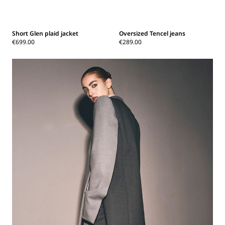
Short Glen plaid jacket
Oversized Tencel jeans
€699.00
€289.00