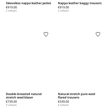
Sleeveless nappa leather jacket
Nappa leather baggy trousers
€919.00
€919.00
2 colours
2 colours
Double-breasted natural
Natural stretch pure wool
stretch wool blazer
flared trousers
€739.00
€339.00
3 colours
4 colours