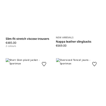
NEW ARRIVALS
Slim-fit stretch viscose trousers
Nappa leather slingbacks
€485.00
€669.00
2 colours