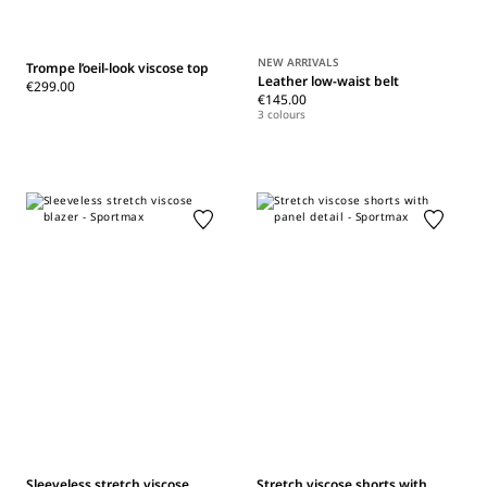
NEW ARRIVALS
Trompe l’oeil-look viscose top
Leather low-waist belt
€299.00
€145.00
3 colours
Sleeveless stretch viscose
Stretch viscose shorts with