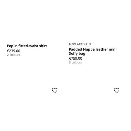
NEW ARRIVALS
Poplin fitted-waist shirt
Padded Nappa leather mini
€239.00
Soffy bag
2 colours
€759.00
3 colours