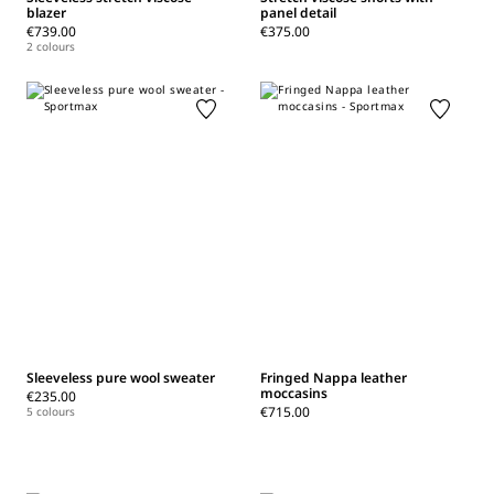
blazer
panel detail
€739.00
€375.00
2 colours
Sleeveless pure wool sweater
Fringed Nappa leather
moccasins
€235.00
€715.00
5 colours