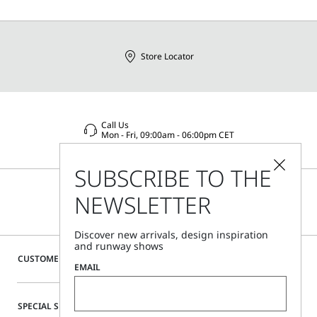
Store Locator
Call Us
Mon - Fri, 09:00am - 06:00pm CET
SUBSCRIBE TO THE
NEWSLETTER
Discover new arrivals, design inspiration
and runway shows
CUSTOMER CARE
EMAIL
SPECIAL SERVICES