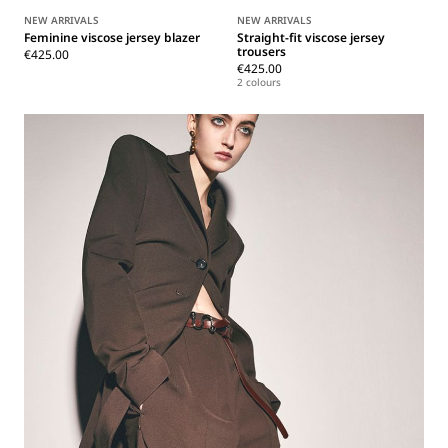
NEW ARRIVALS
NEW ARRIVALS
Feminine viscose jersey blazer
Straight-fit viscose jersey
trousers
€425.00
€425.00
2 colours