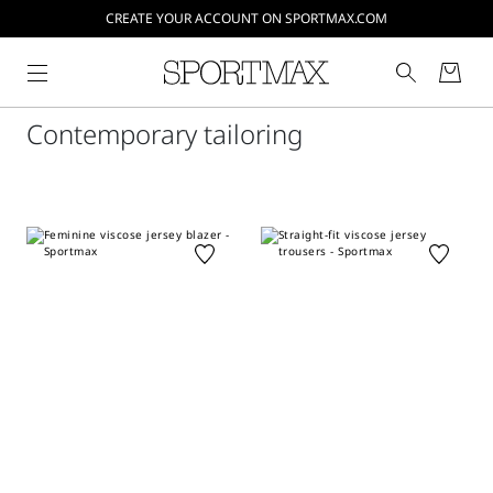
CREATE YOUR ACCOUNT ON SPORTMAX.COM
Contemporary tailoring