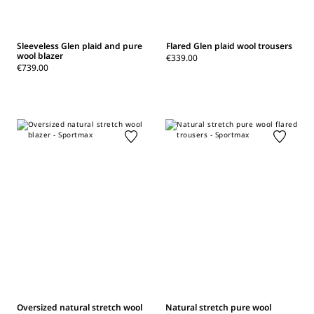
Sleeveless Glen plaid and pure
Flared Glen plaid wool trousers
wool blazer
€339.00
€739.00
Oversized natural stretch wool
Natural stretch pure wool