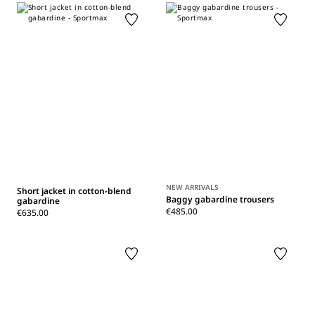
NEW ARRIVALS
Short jacket in cotton-blend
Baggy gabardine trousers
gabardine
€485.00
€635.00