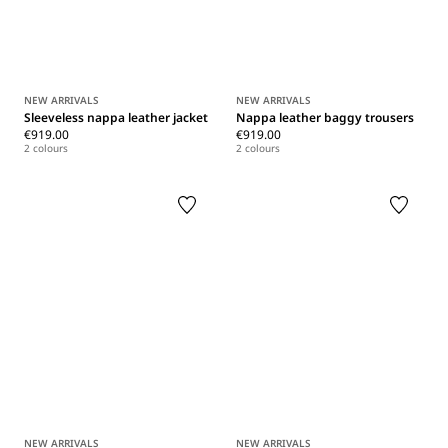
NEW ARRIVALS
NEW ARRIVALS
Sleeveless nappa leather jacket
Nappa leather baggy trousers
€919.00
€919.00
2 colours
2 colours
NEW ARRIVALS
NEW ARRIVALS