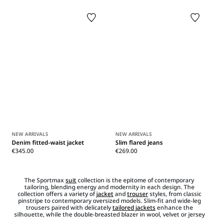
NEW ARRIVALS
NEW ARRIVALS
Denim fitted-waist jacket
Slim flared jeans
€345.00
€269.00
The Sportmax
suit
collection is the epitome of contemporary
tailoring, blending energy and modernity in each design. The
collection offers a variety of
jacket
and
trouser
styles, from classic
pinstripe to contemporary oversized models. Slim-fit and wide-leg
trousers paired with delicately
tailored jackets
enhance the
silhouette, while the double-breasted blazer in wool, velvet or jersey