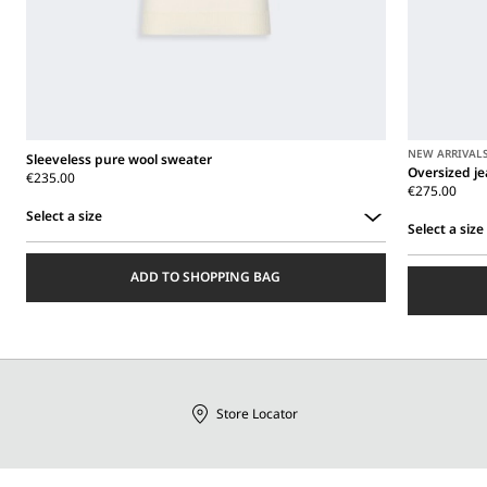
NEW ARRIVAL
Sleeveless pure wool sweater
Oversized j
€235.00
€275.00
Select a size
Select a size
Select
Select
a
ADD TO SHOPPING BAG
a
size
size
Store Locator