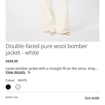
Double-faced pure wool bomber
jacket - white
Loose bomber jacket with a straight fit on the torso, drop...
View details
Colour:
Italian size
Size guide