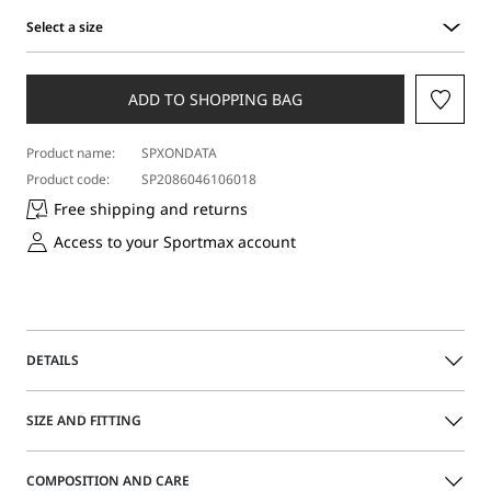
Select a size
Select
a
size
ADD TO SHOPPING BAG
Product name:
SPXONDATA
Product code:
SP2086046106018
Free shipping and returns
Access to your Sportmax account
DETAILS
Loose bomber jacket with a straight fit on the torso,
SIZE AND FITTING
dropped shoulders and iconic knitted details on the collar
and hem. Visible metal zip fastening on the front.
The model is wearing a size 40 (IT) and is 180 cm tall, with
COMPOSITION AND CARE