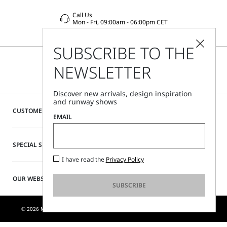
Call Us
Mon - Fri, 09:00am - 06:00pm CET
SUBSCRIBE TO THE
NEWSLETTER
Discover new arrivals, design inspiration
and runway shows
CUSTOMER CARE
EMAIL
SPECIAL SERVICES
I have read the
Privacy Policy
OUR WEBSITE
SUBSCRIBE
© 2026 MAX MARA S.R.L. P. IVA NR. 01397620350 - ESW VAT NR. IE9740240D