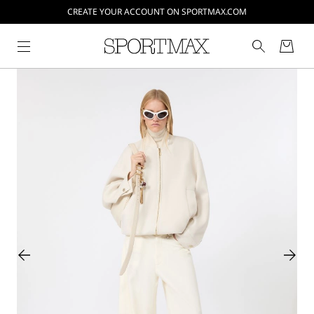
CREATE YOUR ACCOUNT ON SPORTMAX.COM