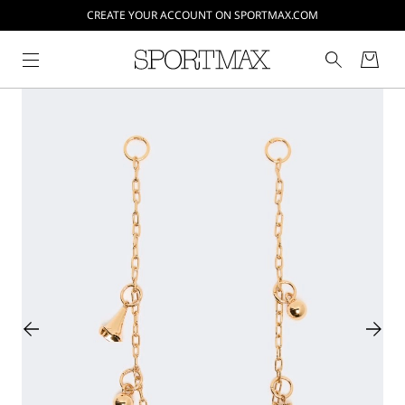
CREATE YOUR ACCOUNT ON SPORTMAX.COM