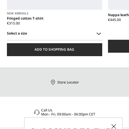
NEW ARRIVALS
Nappa leath
Fringed cotton T-shirt
€445.00
€315.00
Select a size
Select
a
ADD TO SHOPPING BAG
size
Store Locator
Call Us
Mon - Fri, 09:00am - 06:00pm CET