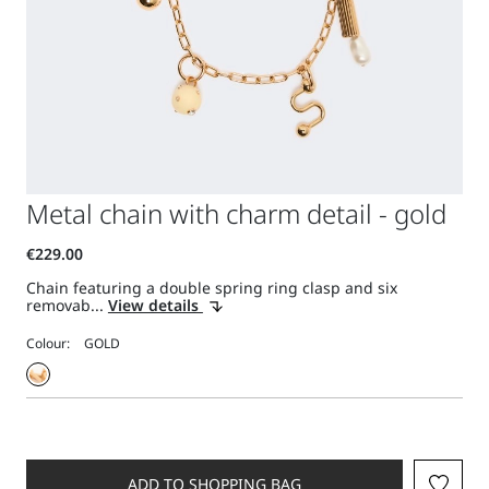
Metal chain with charm detail - gold
Chain featuring a double spring ring clasp and six
removab...
View details
Colour:
ADD TO SHOPPING BAG