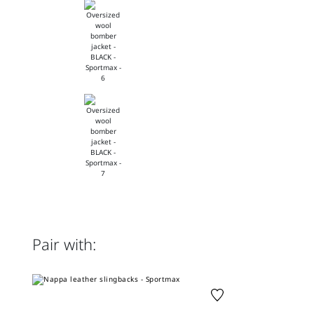
Pair with: