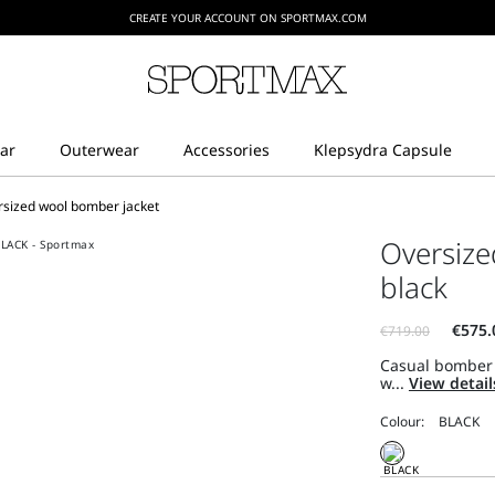
CREATE YOUR ACCOUNT ON SPORTMAX.COM
rsized wool bomber jacket
Oversize
black
Casual bomber 
w...
View detai
Colour: