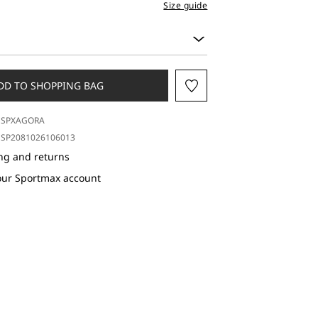
Size guide
DD TO SHOPPING BAG
SPXAGORA
SP2081026106013
ng and returns
our Sportmax account