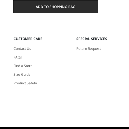
a
ADD TO SHOPPING BAG
size
CUSTOMER CARE
SPECIAL SERVICES
Contact Us
Return Request
FAQs
Find a Store
Size Guide
Product Safety