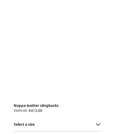
Nappa leather slingbacks
€689.00
€413.00
Select a size
Select