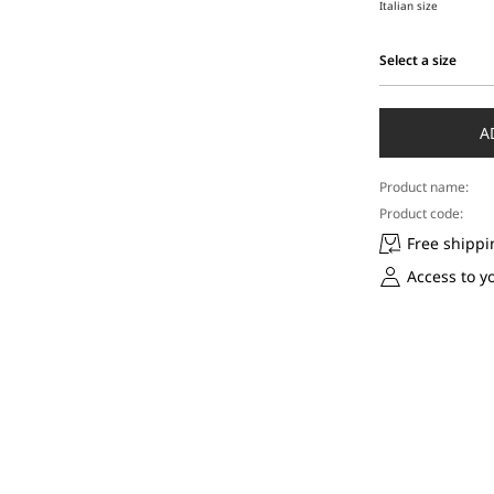
Italian size
Select a size
Select
a
size
A
Product name:
Product code:
Free shippi
Access to y