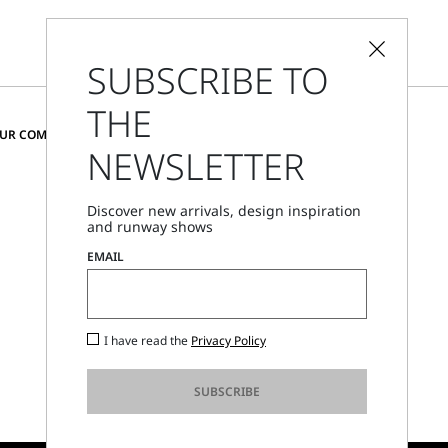
SUBSCRIBE TO
THE
CHANGE COUNTRY AND LANGUAGE
OUR COMMUNITY
NEWSLETTER
Cyprus
Discover new arrivals, design inspiration
and runway shows
Store Locator
EMAIL
Call Us
Mon - Fri, 09:00am - 06:00pm CET
I have read the
Privacy Policy
SUBSCRIBE