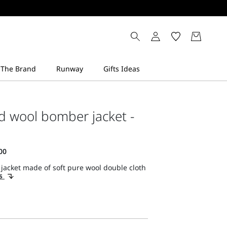
d wool bomber jacket -
jacket made of soft pure wool double cloth
ls