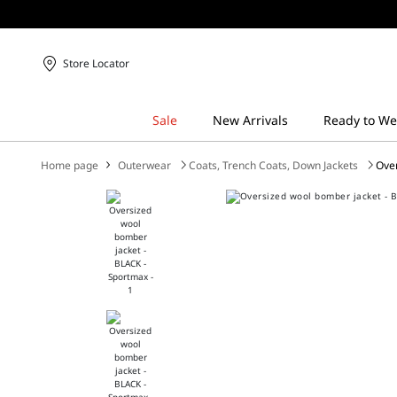
Store Locator
Home page
Outerwear
Coats, Trench Coats, Down Jackets
Ove