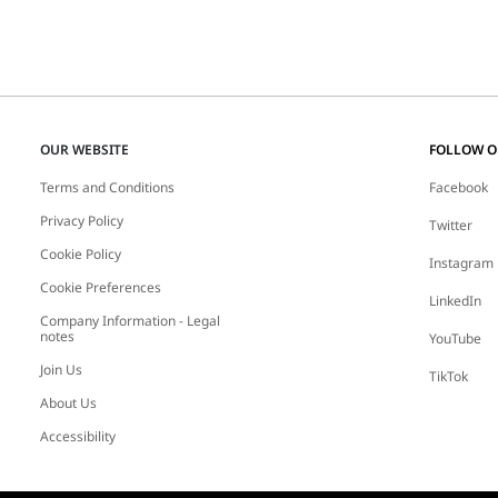
OUR WEBSITE
FOLLOW 
Terms and Conditions
Facebook
Privacy Policy
Twitter
Cookie Policy
Instagram
Cookie Preferences
LinkedIn
Company Information - Legal
notes
YouTube
Join Us
TikTok
About Us
Accessibility