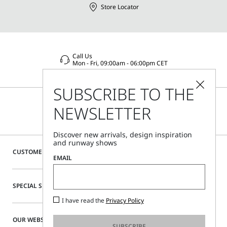
Store Locator
Call Us
Mon - Fri, 09:00am - 06:00pm CET
SUBSCRIBE TO THE
NEWSLETTER
Discover new arrivals, design inspiration
and runway shows
CUSTOMER CARE
EMAIL
SPECIAL SERVICES
I have read the
Privacy Policy
OUR WEBSITE
SUBSCRIBE