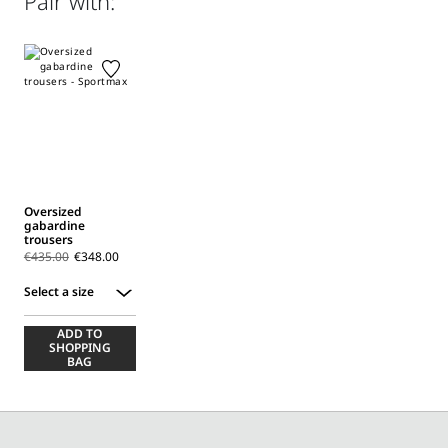
Pair with:
(160°mx); professionally dry clean perchloroethylene - mild
process.; before cleaning the style remove the accessories.
Distributed by Max Mara S.r.l., registered office in Reggio
Emilia (Italy), Via Giulia Maramotti 4, 42124
Oversized
gabardine
trousers
€435.00
€348.00
Select a size
Select
ADD TO
a
SHOPPING
size
BAG