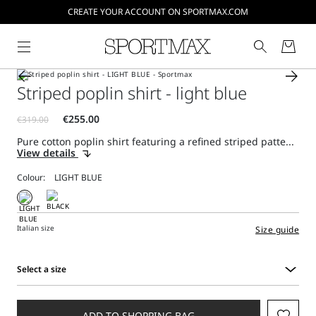
CREATE YOUR ACCOUNT ON SPORTMAX.COM
Striped poplin shirt - light blue
Pure cotton poplin shirt featuring a refined striped patte...
View details
Colour:
Italian size
Size guide
Select a size
Select
a
size
ADD TO SHOPPING BAG