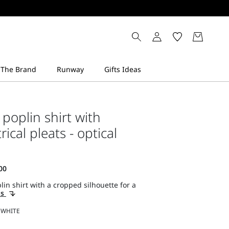
poplin shirt with
cal pleats - optical
lin shirt with a cropped silhouette for a
ls