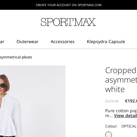
CREATE YOUR ACCOUNT ON SPORTMAX.COM
asymmetrical pleats
Cropped 
asymmetri
white
Pure cotton pop
m...
View detai
Colour: