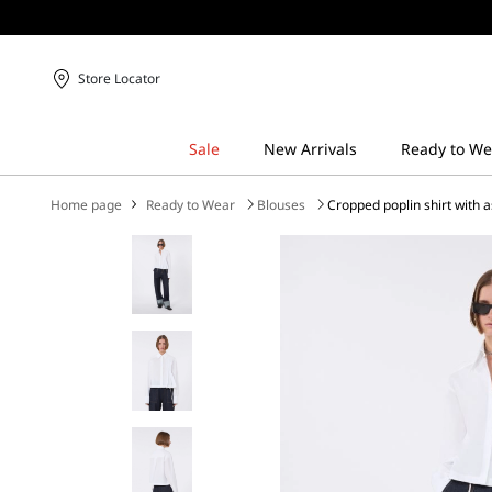
Store Locator
Home page
Ready to Wear
Blouses
Cropped poplin shirt with 