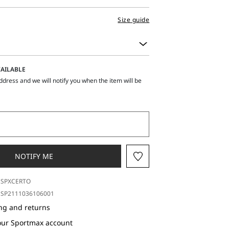
Size guide
AILABLE
ddress and we will notify you when the item will be
NOTIFY ME
SPXCERTO
SP2111036106001
ng and returns
our Sportmax account