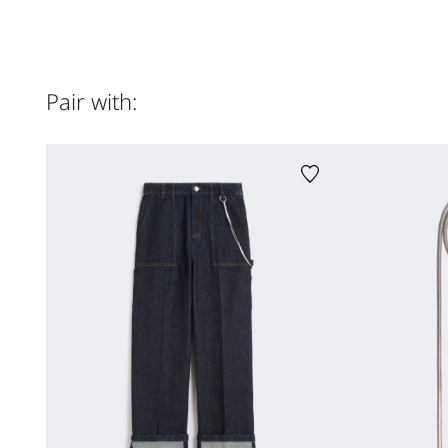
Pair with: