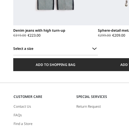
Denim jeans with high turn-up
Sphere-detail met
€319.00
€223.00
€299.00
€209.00
Select a size
Select
a
ADD TO SHOPPING BAG
ADD 
size
CUSTOMER CARE
SPECIAL SERVICES
Contact Us
Return Request
FAQs
Find a Store