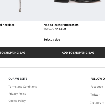
al necklace
Nappa leather moccasins
€689.00
€413.00
Select a size
Select
a
TO SHOPPING BAG
ADD TO SHOPPING BAG
size
OUR WEBSITE
FOLLOW 
Terms and Conditions
Facebook
Privacy Policy
Twitter
Cookie Policy
Instagram