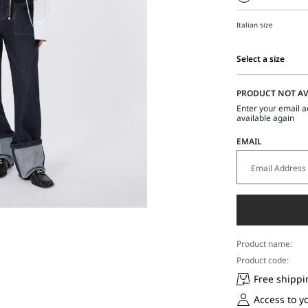
Italian size
Select a size
Select
a
PRODUCT NOT AV
size
Enter your email a
available again
EMAIL
Product name:
Product code:
Free shippi
Access to y