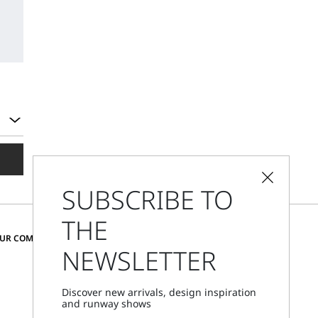
SUBSCRIBE TO
THE
CHANGE COUNTRY AND LANGUAGE
OUR COMMUNITY
NEWSLETTER
Cyprus
Discover new arrivals, design inspiration
and runway shows
Store Locator