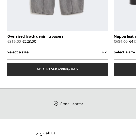
Oversized black denim trousers
Nappa leath
€319.00
€223.00
€689.00
€41
Select a size
Select a size
Select
Select
a
a
ADD TO SHOPPING BAG
size
size
Store Locator
Call Us