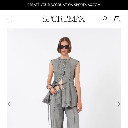
CREATE YOUR ACCOUNT ON SPORTMAX.COM