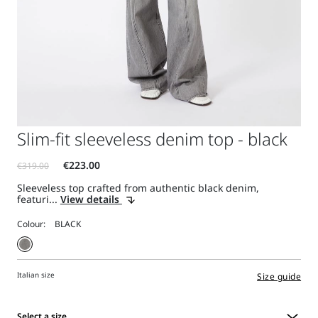
Slim-fit sleeveless denim top - black
Sleeveless top crafted from authentic black denim,
featuri...
View details
Colour:
Italian size
Size guide
Select a size