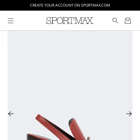
CREATE YOUR ACCOUNT ON SPORTMAX.COM