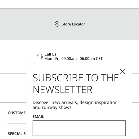
Store Locator
Call Us
Mon - Fri, 09:00am - 06:00pm CET
SUBSCRIBE TO THE
NEWSLETTER
Discover new arrivals, design inspiration
and runway shows
CUSTOMER CARE
EMAIL
SPECIAL SERVICES