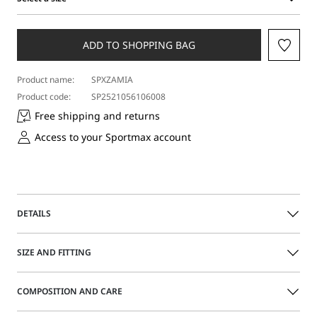
Select
a
size
ADD TO SHOPPING BAG
Product name:
SPXZAMIA
Product code:
SP2521056106008
Free shipping and returns
Access to your Sportmax account
DETAILS
Slingback with a square-shaped toe, with a stitched vamp
SIZE AND FITTING
and an ornament composed of a metal chain made up of S-
shaped elements. Broad, leather heel.
COMPOSITION AND CARE
Nappa leather slingbacks
Size guide
Square toe