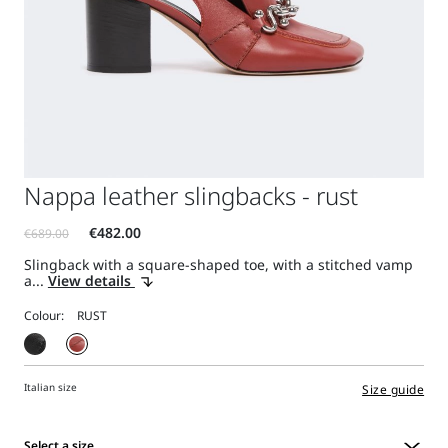
Nappa leather slingbacks - rust
Slingback with a square-shaped toe, with a stitched vamp
a...
View details
Colour:
Italian size
Size guide
Select a size