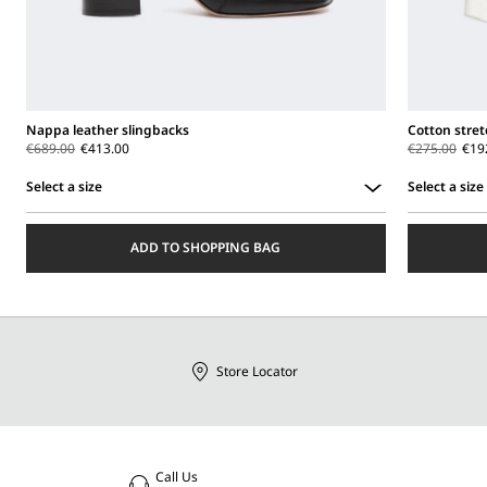
Nappa leather slingbacks
Cotton stret
€689.00
€413.00
€275.00
€19
Select a size
Select a size
Select
Select
a
a
ADD TO SHOPPING BAG
size
size
Store Locator
Call Us