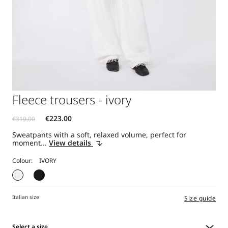
Fleece trousers - ivory
Sweatpants with a soft, relaxed volume, perfect for
moment...
View details
Colour:
Italian size
Size guide
Select a size