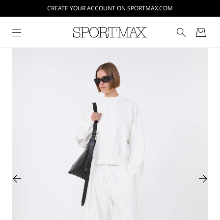
CREATE YOUR ACCOUNT ON SPORTMAX.COM