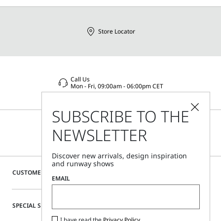
Store Locator
Call Us
Mon - Fri, 09:00am - 06:00pm CET
SUBSCRIBE TO THE
NEWSLETTER
Discover new arrivals, design inspiration
and runway shows
CUSTOMER CARE
EMAIL
SPECIAL SERVICES
I have read the
Privacy Policy