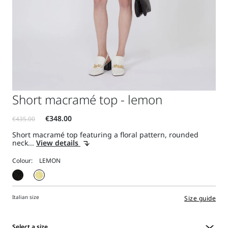
Short macramé top - lemon
Short macramé top featuring a floral pattern, rounded
neck...
View details
Colour:
Italian size
Size guide
Select a size