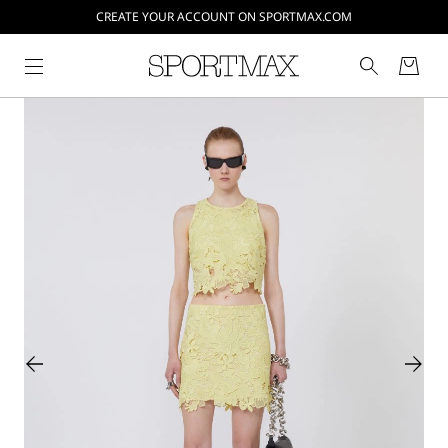
CREATE YOUR ACCOUNT ON SPORTMAX.COM