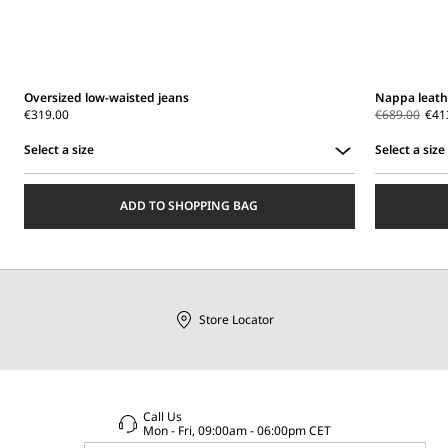
Oversized low-waisted jeans
Nappa leath
€319.00
€689.00
€41
Select a size
Select a size
Select
Select
a
a
ADD TO SHOPPING BAG
size
size
Store Locator
Call Us
Mon - Fri, 09:00am - 06:00pm CET