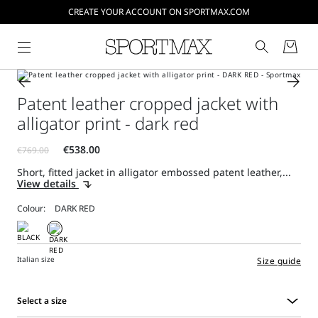
CREATE YOUR ACCOUNT ON SPORTMAX.COM
Patent leather cropped jacket with
alligator print - dark red
Short, fitted jacket in alligator embossed patent leather,...
View details
Colour:
Italian size
Size guide
Select a size