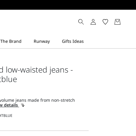
d low-waisted jeans -
tblue
volume jeans made from non-stretch
w details