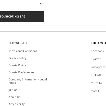
TO SHOPPING BAG
OUR WEBSITE
FOLLOW 
Terms and Conditions
Facebook
Privacy Policy
Twitter
Cookie Policy
Instagram
Cookie Preferences
LinkedIn
Company Information - Legal
notes
YouTube
Join Us
TikTok
About Us
Accessibility