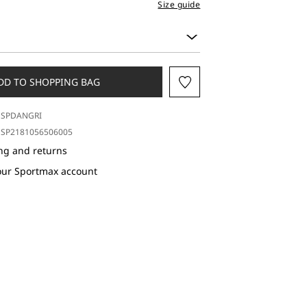
Size guide
DD TO SHOPPING BAG
SPDANGRI
SP2181056506005
ng and returns
our Sportmax account