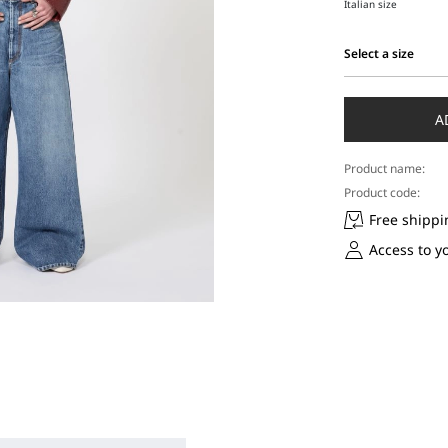
Italian size
Select a size
Select
a
size
A
Product name:
Product code:
Free shippi
Access to y