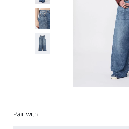
Pair with: