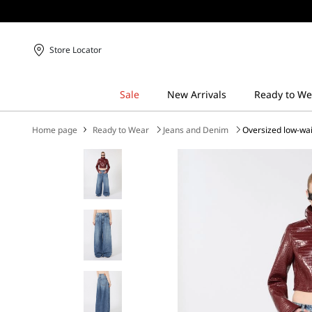
Store Locator
Home page
Ready to Wear
Jeans and Denim
Oversized low-wai