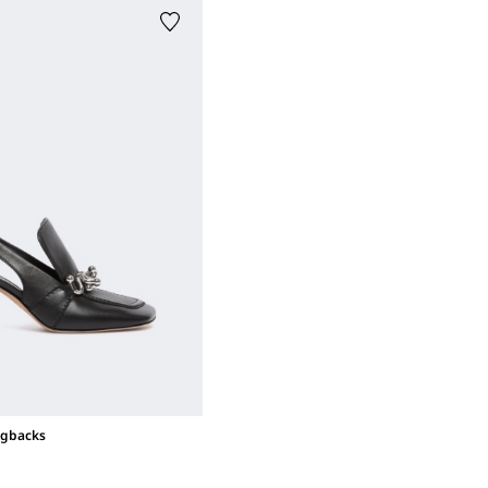
ngbacks