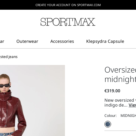
CREATE YOUR ACCOUNT ON SPORTMAX.COM
sted jeans
Oversize
midnigh
New oversized 
indigo de...
Vie
Colour: