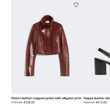
Patent leather cropped jacket with alligator print
Nappa leather sli
€769.00
€538.00
€689.00
€413.00