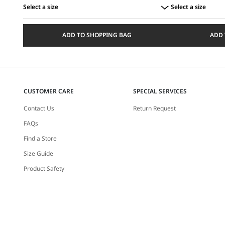
Select a size
Select a size
Select
Select
a
a
ADD TO SHOPPING BAG
ADD 
size
size
CUSTOMER CARE
SPECIAL SERVICES
Contact Us
Return Request
FAQs
Find a Store
Size Guide
Product Safety