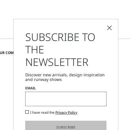
SUBSCRIBE TO
THE
CHANGE COUNTRY AND LANGUAGE
OUR COMMUNITY
NEWSLETTER
Cyprus
Discover new arrivals, design inspiration
and runway shows
Store Locator
EMAIL
Call Us
Mon - Fri, 09:00am - 06:00pm CET
I have read the
Privacy Policy
SUBSCRIBE